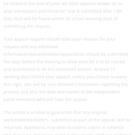
be heard at the end of June. All other appeals known as ‘in-
year’ admissions and those for Year R submitted after 14th
May 2025 will be heard within 30 school working days of
submitting the request.
Your appeal request should state your reasons for your
request and any additional
information/documentation/appendices should be submitted
five days before the Hearing to allow time for it to be copied
and distributed to all the interested parties. At least 10
working days before your appeal, unless you choose to waive
this right, you will be sent detailed information regarding the
process and also the date and names of the independent
panel members who will hear the appeal.
The school is unable to guarantee that any original
work/evidence/folders, submitted as part of the appeal, will be
returned. Appellants may wish to submit copies in advance
and then take important original documents verifying evidence