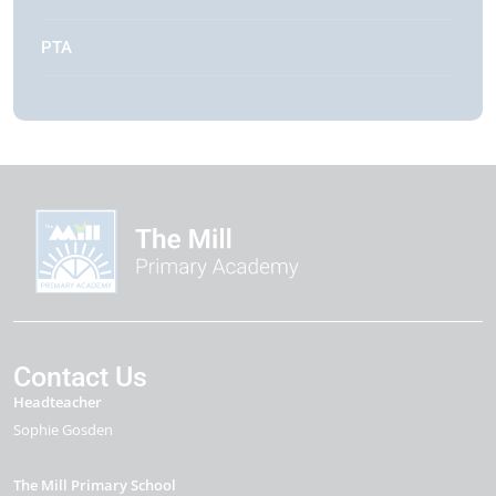
PTA
Contact Us
Headteacher
Sophie Gosden
The Mill Primary School