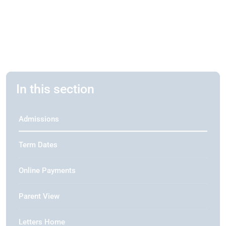
In this section
Admissions
Term Dates
Online Payments
Parent View
Letters Home