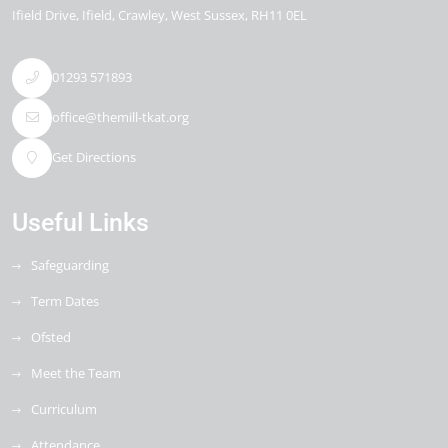
Ifield Drive
Ifield
Crawley
West Sussex
RH11 0EL
01293 571893
office@themill-tkat.org
Get Directions
Useful Links
Safeguarding
Term Dates
Ofsted
Meet the Team
Curriculum
Attendance