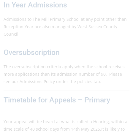
In Year Admissions
Admissions to The Mill Primary School at any point other than
Reception Year are also managed by West Sussex County
Council.
Oversubscription
The oversubscription criteria apply when the school receives
more applications than its admission number of 90. Please
see our Admissions Policy under the policies tab.
Timetable for Appeals – Primary
Your appeal will be heard at what is called a Hearing, within a
time scale of 40 school days from 14th May 2025.It is likely to