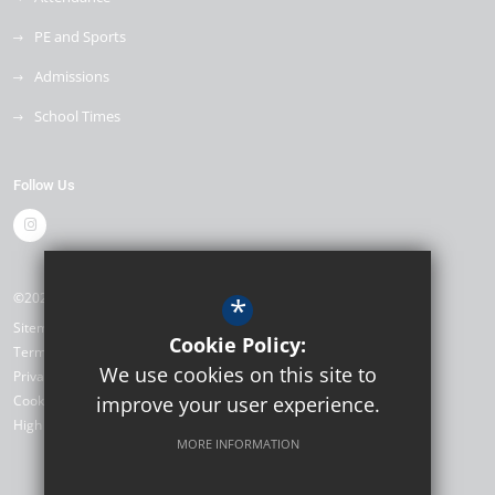
PE and Sports
Admissions
School Times
Follow Us
©2026 The Mill Primary School
*
Sitemap
Cookie Policy:
Terms of Use
We use cookies on this site to
Privacy Policy
Cookie Usage
improve your user experience.
High Visibility Version
MORE INFORMATION