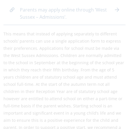
Parents may apply online through ‘West
Sussex – Admissions‘.
This means that instead of applying separately to different
schools’ parents can use a single application form to express
their preferences. Applications for school must be made via
the West Sussex Admissions. Children are normally admitted
to the school in September at the beginning of the school year
in which they reach their fifth birthday. From the age of 5
years children are of statutory school age and must attend
school full-time. At the start of the autumn term not all
children in their Reception Year are of statutory school age
however are entitled to attend school on either a part-time or
full-time basis if the parent wishes. Starting school is an
important and significant event in a young child’s life and we
aim to ensure this is a positive experience for the child and
parent. In order to support a positive start, we recommend a