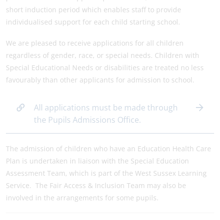
short induction period which enables staff to provide
individualised support for each child starting school.
We are pleased to receive applications for all children
regardless of gender, race, or special needs. Children with
Special Educational Needs or disabilities are treated no less
favourably than other applicants for admission to school.
All applications must be made through
the Pupils Admissions Office.
The admission of children who have an Education Health Care
Plan is undertaken in liaison with the Special Education
Assessment Team, which is part of the West Sussex Learning
Service. The Fair Access & Inclusion Team may also be
involved in the arrangements for some pupils.