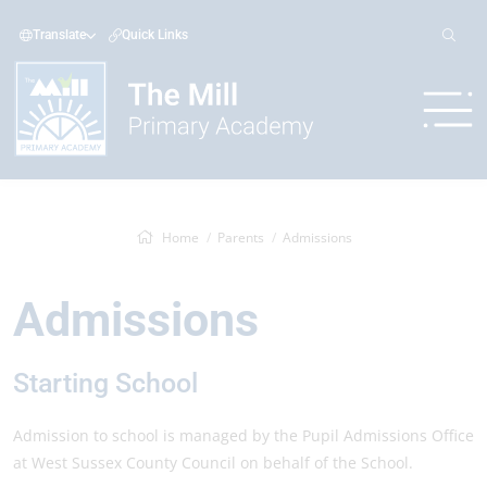
Translate
Quick Links
Home
Parents
Admissions
Admissions
Starting School
Admission to school is managed by the Pupil Admissions Office
at West Sussex County Council on behalf of the School.