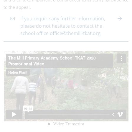
to the appeal.
If you require any further information,
please do not hesitate to contact the
school office office@themill-tkat.org