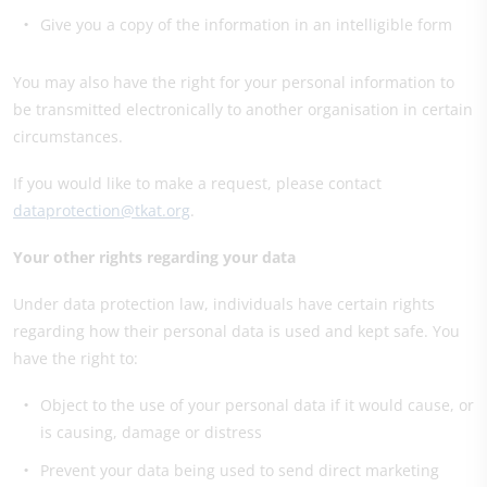
Give you a copy of the information in an intelligible form
You may also have the right for your personal information to
be transmitted electronically to another organisation in certain
circumstances.
If you would like to make a request, please contact
dataprotection@tkat.org
.
Your other rights regarding your data
Under data protection law, individuals have certain rights
regarding how their personal data is used and kept safe. You
have the right to:
Object to the use of your personal data if it would cause, or
is causing, damage or distress
Prevent your data being used to send direct marketing