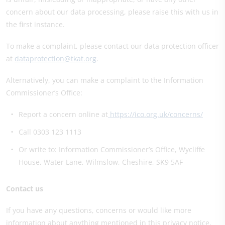
concern about our data processing, please raise this with us in
the first instance.
To make a complaint, please contact our data protection officer
at
dataprotection@tkat.org
.
Alternatively, you can make a complaint to the Information
Commissioner’s Office:
Report a concern online at
https://ico.org.uk/concerns/
Call 0303 123 1113
Or write to: Information Commissioner’s Office, Wycliffe
House, Water Lane, Wilmslow, Cheshire, SK9 5AF
Contact us
If you have any questions, concerns or would like more
information about anything mentioned in this privacy notice,