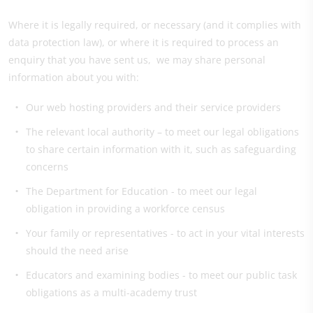
Where it is legally required, or necessary (and it complies with
data protection law), or where it is required to process an
enquiry that you have sent us, we may share personal
information about you with:
Our web hosting providers and their service providers
The relevant local authority – to meet our legal obligations
to share certain information with it, such as safeguarding
concerns
The Department for Education - to meet our legal
obligation in providing a workforce census
Your family or representatives - to act in your vital interests
should the need arise
Educators and examining bodies - to meet our public task
obligations as a multi-academy trust