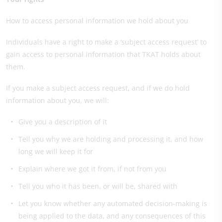
How to access personal information we hold about you
Individuals have a right to make a ‘subject access request’ to
gain access to personal information that TKAT holds about
them.
If you make a subject access request, and if we do hold
information about you, we will:
Give you a description of it
Tell you why we are holding and processing it, and how
long we will keep it for
Explain where we got it from, if not from you
Tell you who it has been, or will be, shared with
Let you know whether any automated decision-making is
being applied to the data, and any consequences of this