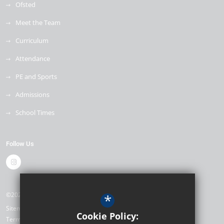
Ofsted
Meet the Team
Curriculum
Attendance
PE and Sports
Admissions
School Times
Follow Us
©2026 The Mill Primary School
*
Sitemap
Cookie Policy:
Terms of Use