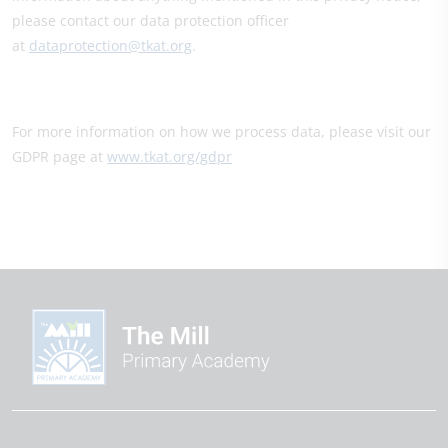
please contact our data protection officer
at
dataprotection@tkat.org
.
For more information on how we process data, please visit our
GDPR page at
www.tkat.org/gdpr