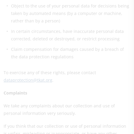
Object to the use of your personal data for decisions being
taken by automated means (by a computer or machine,
rather than by a person)
In certain circumstances, have inaccurate personal data
corrected, deleted or destroyed, or restrict processing
Claim compensation for damages caused by a breach of
the data protection regulations
To exercise any of these rights, please contact
dataprotection@tkat.org
.
Complaints
We take any complaints about our collection and use of
personal information very seriously.
If you think that our collection or use of personal information
is unfair, misleading or inappropriate, or have any other