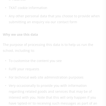
TKAT cookie information
Any other personal data that you choose to provide when
submitting an enquiry via our contact form
Why we use this data
The purpose of processing this data is to help us run the
school, including to:
To customise the content you see
Fulfil your requests
For technical web site administration purposes
Very occasionally to provide you with information
regarding related goods and services that may be of
interest with you. Note that this will only happen if you
have ‘opted-in’ to receiving such messages as part of an