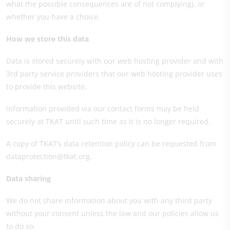
what the possible consequences are of not complying), or
whether you have a choice.
How we store this data
Data is stored securely with our web hosting provider and with
3rd party service providers that our web hosting provider uses
to provide this website.
Information provided via our contact forms may be held
securely at TKAT until such time as it is no longer required.
A copy of TKAT’s data retention policy can be requested from
dataprotection@tkat.org.
Data sharing
We do not share information about you with any third party
without your consent unless the law and our policies allow us
to do so.