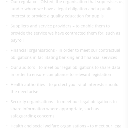
Our regulator - Ofsted, the organisation that supervises us,
under whom we have a legal obligation and a public
interest to provide a quality education for pupils
Suppliers and service providers – to enable them to
provide the service we have contracted them for, such as
payroll
Financial organisations - in order to meet our contractual
obligations in facilitating banking and financial services
Our auditors - to meet our legal obligations to share data
in order to ensure compliance to relevant legislation
Health authorities - to protect your vital interests should
the need arise
Security organisations - to meet our legal obligations to
share information where appropriate, such as
safeguarding concerns
Health and social welfare organisations - to meet our legal