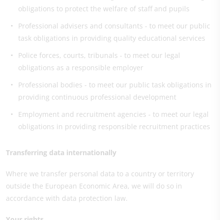
obligations to protect the welfare of staff and pupils
Professional advisers and consultants - to meet our public
task obligations in providing quality educational services
Police forces, courts, tribunals - to meet our legal
obligations as a responsible employer
Professional bodies - to meet our public task obligations in
providing continuous professional development
Employment and recruitment agencies - to meet our legal
obligations in providing responsible recruitment practices
Transferring data internationally
Where we transfer personal data to a country or territory
outside the European Economic Area, we will do so in
accordance with data protection law.
Your rights