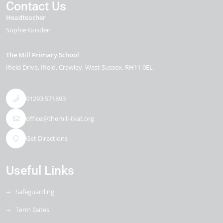
Contact Us
Headteacher
Sophie Gosden
The Mill Primary School
Ifield Drive
Ifield
Crawley
West Sussex
RH11 0EL
01293 571893
office@themill-tkat.org
Get Directions
Useful Links
Safeguarding
Term Dates