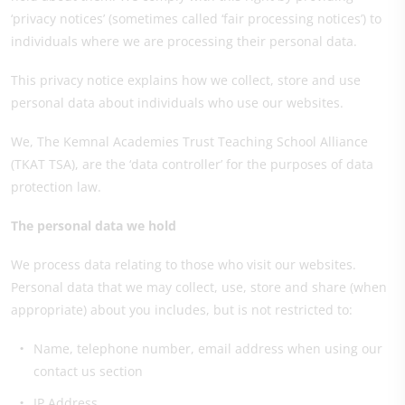
‘privacy notices’ (sometimes called ‘fair processing notices’) to
individuals where we are processing their personal data.
This privacy notice explains how we collect, store and use
personal data about individuals who use our websites.
We, The Kemnal Academies Trust Teaching School Alliance
(TKAT TSA), are the ‘data controller’ for the purposes of data
protection law.
The personal data we hold
We process data relating to those who visit our websites.
Personal data that we may collect, use, store and share (when
appropriate) about you includes, but is not restricted to:
Name, telephone number, email address when using our
contact us section
IP Address