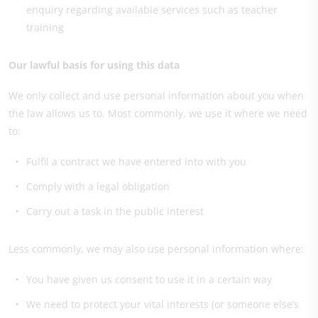
enquiry regarding available services such as teacher
training
Our lawful basis for using this data
We only collect and use personal information about you when
the law allows us to. Most commonly, we use it where we need
to:
Fulfil a contract we have entered into with you
Comply with a legal obligation
Carry out a task in the public interest
Less commonly, we may also use personal information where:
You have given us consent to use it in a certain way
We need to protect your vital interests (or someone else’s