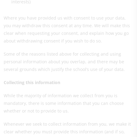
interests)
Where you have provided us with consent to use your data,
you may withdraw this consent at any time. We will make this
clear when requesting your consent, and explain how you go
about withdrawing consent if you wish to do so.
Some of the reasons listed above for collecting and using
personal information about you overlap, and there may be
several grounds which justify the school’s use of your data.
Collecting this information
While the majority of information we collect from you is
mandatory, there is some information that you can choose
whether or not to provide to us.
Whenever we seek to collect information from you, we make it
clear whether you must provide this information (and if so,