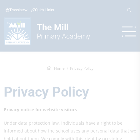
Translate
Quick Links
Home
Privacy Policy
Privacy Policy
Privacy notice for website visitors
Under data protection law, individuals have a right to be
informed about how the school uses any personal data that we
hold about them. We comply with this right by providing