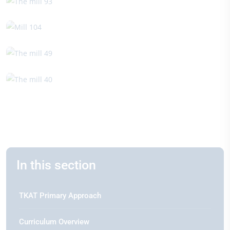
In this section
TKAT Primary Approach
Curriculum Overview