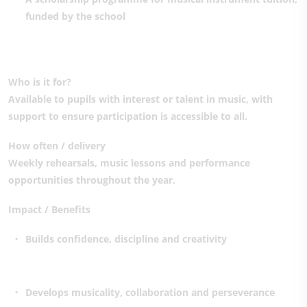
funded by the school
Who is it for?
Available to pupils with interest or talent in music, with
support to ensure participation is accessible to all.
How often / delivery
Weekly rehearsals, music lessons and performance
opportunities throughout the year.
Impact / Benefits
Builds confidence, discipline and creativity
Develops musicality, collaboration and perseverance