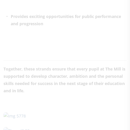
Provides exciting opportunities for public performance
and progression
Together, these strands ensure that every pupil at The Mill is
supported to develop character, ambition and the personal
skills needed for success in the next stage of their education
and in life.