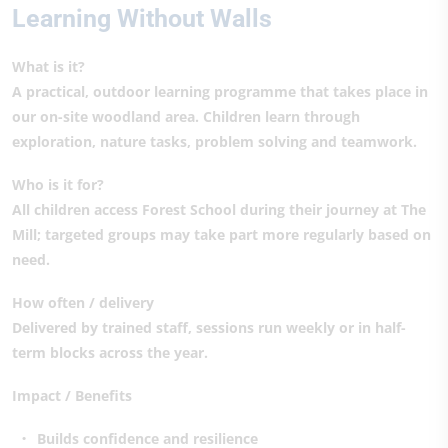
Learning Without Walls
What is it?
A practical, outdoor learning programme that takes place in
our on-site woodland area. Children learn through
exploration, nature tasks, problem solving and teamwork.
Who is it for?
All children access Forest School during their journey at The
Mill; targeted groups may take part more regularly based on
need.
How often / delivery
Delivered by trained staff, sessions run weekly or in half-
term blocks across the year.
Impact / Benefits
Builds confidence and resilience