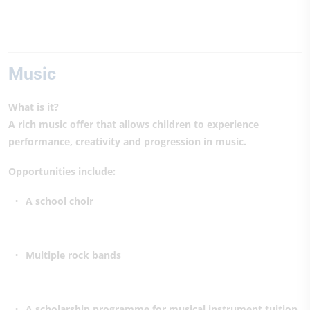
Music
What is it?
A rich music offer that allows children to experience
performance, creativity and progression in music.
Opportunities include:
A school choir
Multiple rock bands
A scholarship programme for musical instrument tuition,