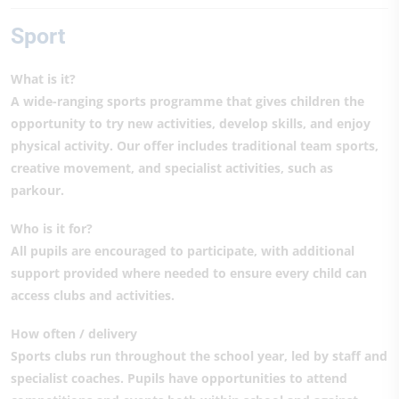
Sport
What is it?
A wide-ranging sports programme that gives children the
opportunity to try new activities, develop skills, and enjoy
physical activity. Our offer includes traditional team sports,
creative movement, and specialist activities, such as
parkour.
Who is it for?
All pupils are encouraged to participate, with additional
support provided where needed to ensure every child can
access clubs and activities.
How often / delivery
Sports clubs run throughout the school year, led by staff and
specialist coaches. Pupils have opportunities to attend