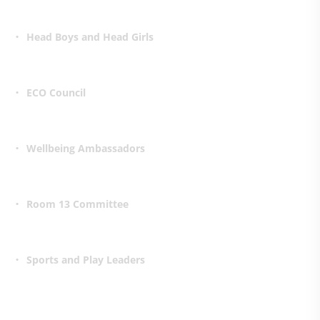
Head Boys and Head Girls
ECO Council
Wellbeing Ambassadors
Room 13 Committee
Sports and Play Leaders