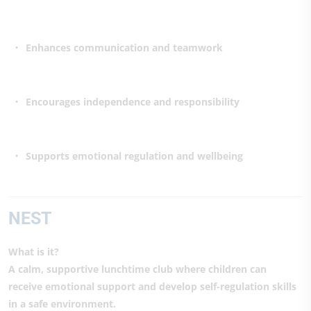
Enhances communication and teamwork
Encourages independence and responsibility
Supports emotional regulation and wellbeing
NEST
What is it?
A calm, supportive lunchtime club where children can
receive emotional support and develop self-regulation skills
in a safe environment.