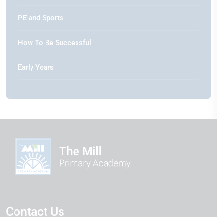
PE and Sports
How To Be Successful
Early Years
Contact Us