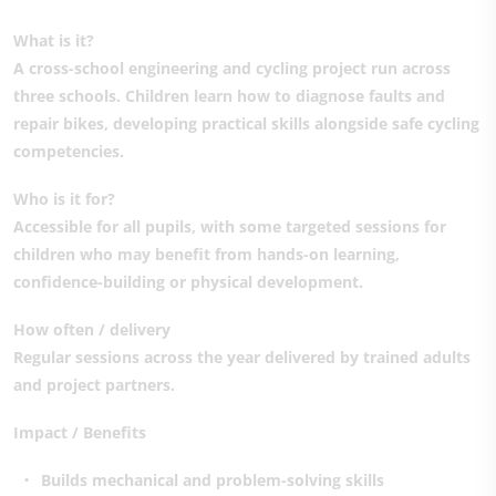
What is it?
A cross-school engineering and cycling project run across
three schools. Children learn how to diagnose faults and
repair bikes, developing practical skills alongside safe cycling
competencies.
Who is it for?
Accessible for all pupils, with some targeted sessions for
children who may benefit from hands-on learning,
confidence-building or physical development.
How often / delivery
Regular sessions across the year delivered by trained adults
and project partners.
Impact / Benefits
Builds mechanical and problem-solving skills