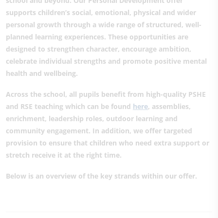
school and beyond. Our Personal Development offer
supports children’s social, emotional, physical and wider
personal growth through a wide range of structured, well-
planned learning experiences. These opportunities are
designed to strengthen character, encourage ambition,
celebrate individual strengths and promote positive mental
health and wellbeing.
Across the school, all pupils benefit from high-quality PSHE
and RSE teaching which can be found
here
,
assemblies,
enrichment, leadership roles, outdoor learning and
community engagement. In addition, we offer targeted
provision to ensure that children who need extra support or
stretch receive it at the right time.
Below is an overview of the key strands within our offer.