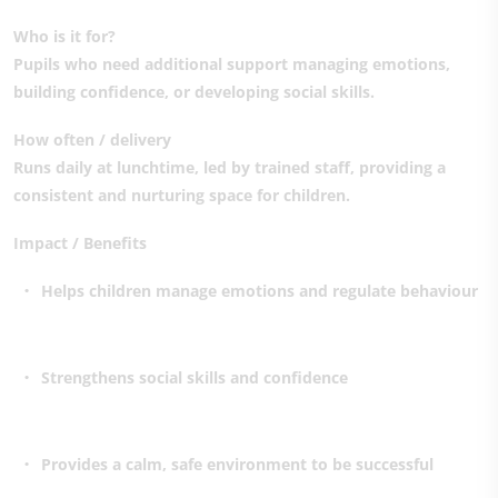
Who is it for?
Pupils who need additional support managing emotions,
building confidence, or developing social skills.
How often / delivery
Runs daily at lunchtime, led by trained staff, providing a
consistent and nurturing space for children.
Impact / Benefits
Helps children manage emotions and regulate behaviour
Strengthens social skills and confidence
Provides a calm, safe environment to be successful