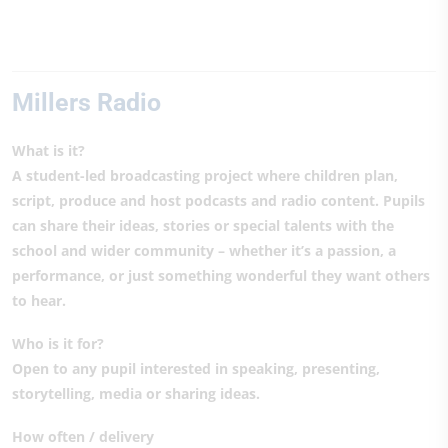
Millers Radio
What is it?
A student-led broadcasting project where children plan,
script, produce and host podcasts and radio content. Pupils
can share their ideas, stories or special talents with the
school and wider community – whether it’s a passion, a
performance, or just something wonderful they want others
to hear.
Who is it for?
Open to any pupil interested in speaking, presenting,
storytelling, media or sharing ideas.
How often / delivery