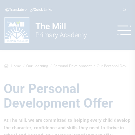
Translate
Quick Links
Home
Our Learning
Personal Development
Our Personal Development Offer
Our Personal
Development Offer
At The Mill, we are committed to helping every child develop
the character, confidence and skills they need to thrive in