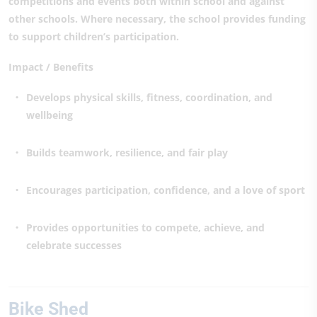
competitions and events both within school and against
other schools. Where necessary, the school provides funding
to support children’s participation.
Impact / Benefits
Develops physical skills, fitness, coordination, and
wellbeing
Builds teamwork, resilience, and fair play
Encourages participation, confidence, and a love of sport
Provides opportunities to compete, achieve, and
celebrate successes
Bike Shed