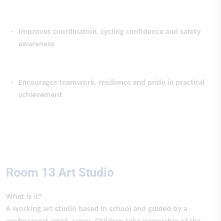
Improves coordination, cycling confidence and safety
awareness
Encourages teamwork, resilience and pride in practical
achievement
Room 13 Art Studio
What is it?
A working art studio based in school and guided by a
professional artist, Janey. Children take ownership of the