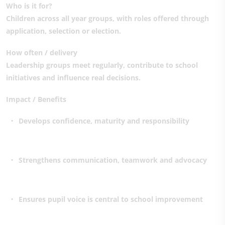
Who is it for?
Children across all year groups, with roles offered through
application, selection or election.
How often / delivery
Leadership groups meet regularly, contribute to school
initiatives and influence real decisions.
Impact / Benefits
Develops confidence, maturity and responsibility
Strengthens communication, teamwork and advocacy
Ensures pupil voice is central to school improvement