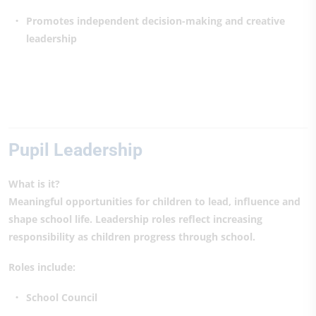
Promotes independent decision-making and creative
leadership
Pupil Leadership
What is it?
Meaningful opportunities for children to lead, influence and
shape school life. Leadership roles reflect increasing
responsibility as children progress through school.
Roles include:
School Council