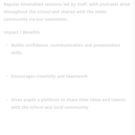
Regular timetabled sessions led by staff, with podcasts aired
throughout the school and shared with the wider
community via our newsletter.
Impact / Benefits
Builds confidence, communication and presentation
skills
Encourages creativity and teamwork
Gives pupils a platform to share their ideas and talents
with the school and local community