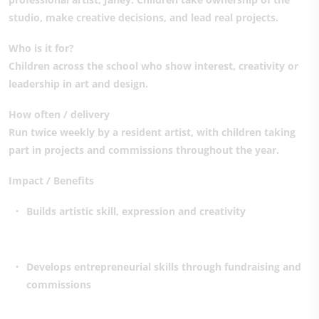
studio, make creative decisions, and lead real projects.
Who is it for?
Children across the school who show interest, creativity or
leadership in art and design.
How often / delivery
Run twice weekly by a resident artist, with children taking
part in projects and commissions throughout the year.
Impact / Benefits
Builds artistic skill, expression and creativity
Develops entrepreneurial skills through fundraising and
commissions