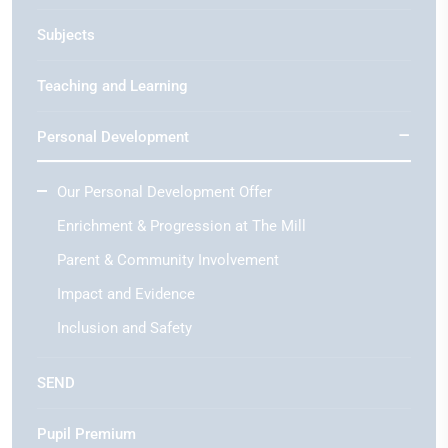
Subjects
Teaching and Learning
Personal Development
Our Personal Development Offer
Enrichment & Progression at The Mill
Parent & Community Involvement
Impact and Evidence
Inclusion and Safety
SEND
Pupil Premium