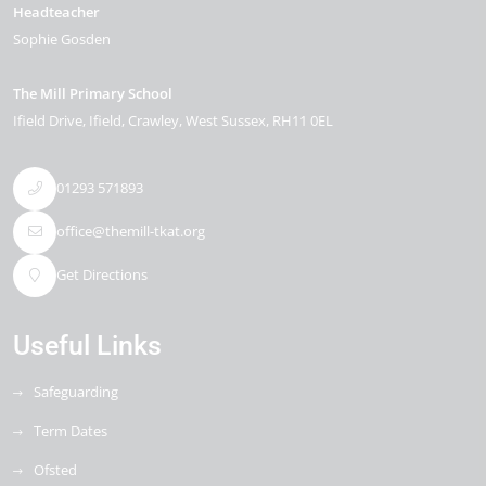
Headteacher
Sophie Gosden
The Mill Primary School
Ifield Drive
Ifield
Crawley
West Sussex
RH11 0EL
01293 571893
office@themill-tkat.org
Get Directions
Useful Links
Safeguarding
Term Dates
Ofsted