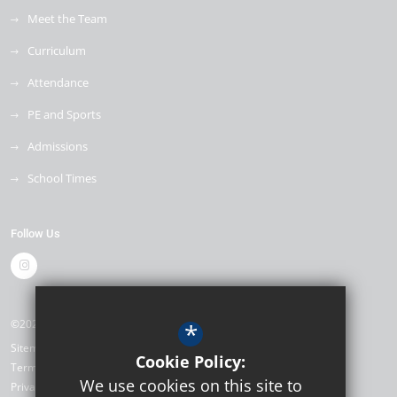
Meet the Team
Curriculum
Attendance
PE and Sports
Admissions
School Times
Follow Us
©2026 The Mill Primary School
*
Sitemap
Cookie Policy:
Terms of Use
We use cookies on this site to
Privacy Policy